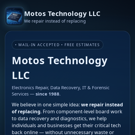
Motos Technology LLC
We repair instead of replacing
• MAIL-IN ACCEPTED • FREE ESTIMATES
Motos Technology
LLC
Electronics Repair, Data Recovery, IT & Forensic
Services —
since 1988
.
We believe in one simple idea:
we repair instead
of replacing
. From component-level board work
to data recovery and diagnostics, we help
individuals and businesses get their critical tech
back online — without unnecessary waste or