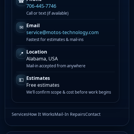
☎
706-445-7746
Call or text (if available)
Email
✉
service@motos-technology.com
Fastest for estimates & mail-ins
Location
📍
Alabama, USA
Mail-in accepted from anywhere
Estimates
💵
Free estimates
We’ll confirm scope & cost before work begins
Services
How It Works
Mail-In Repairs
Contact