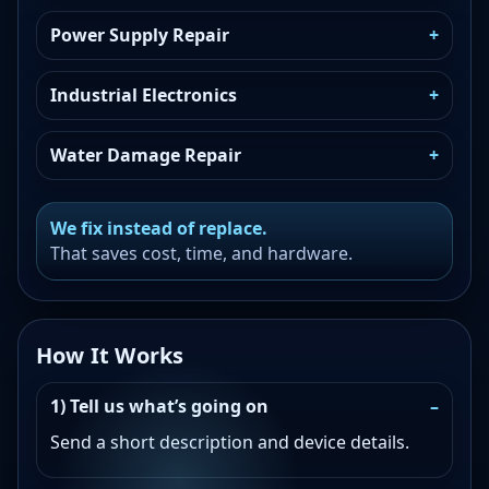
Power Supply Repair
Industrial Electronics
Water Damage Repair
We fix instead of replace.
That saves cost, time, and hardware.
How It Works
1) Tell us what’s going on
Send a short description and device details.