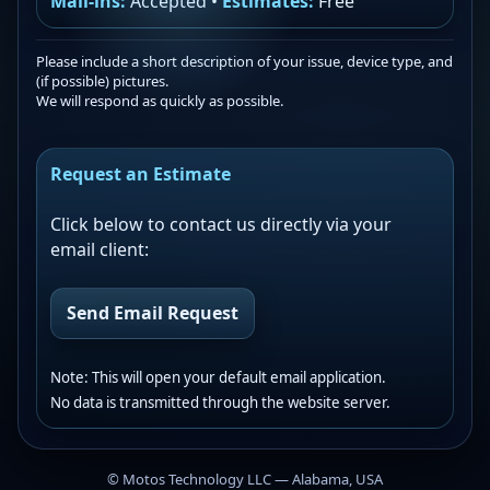
Mail-ins:
Accepted •
Estimates:
Free
Please include a short description of your issue, device type, and
(if possible) pictures.
We will respond as quickly as possible.
Request an Estimate
Click below to contact us directly via your
email client:
Send Email Request
Note: This will open your default email application.
No data is transmitted through the website server.
©
Motos Technology LLC — Alabama, USA