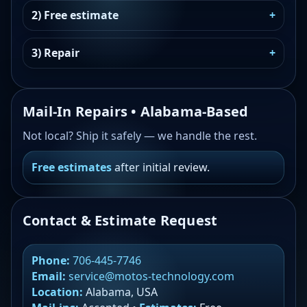
2) Free estimate
3) Repair
Mail-In Repairs • Alabama-Based
Not local? Ship it safely — we handle the rest.
Free estimates
after initial review.
Contact & Estimate Request
Phone:
706-445-7746
Email:
service@motos-technology.com
Location:
Alabama, USA