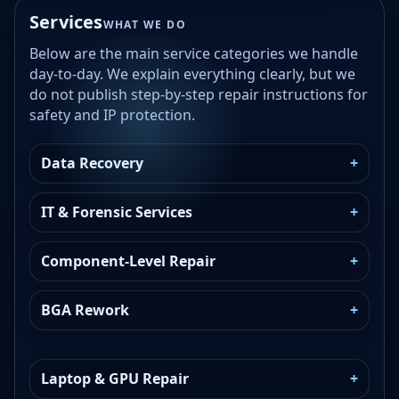
Services
WHAT WE DO
Below are the main service categories we handle
day-to-day. We explain everything clearly, but we
do not publish step-by-step repair instructions for
safety and IP protection.
Data Recovery
IT & Forensic Services
Component-Level Repair
BGA Rework
Laptop & GPU Repair