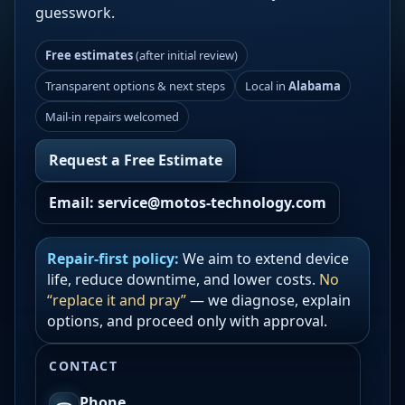
guesswork.
Free estimates
(after initial review)
Transparent options & next steps
Local in
Alabama
Mail-in repairs welcomed
Request a Free Estimate
Email: service@motos-technology.com
Repair-first policy:
We aim to extend device
life, reduce downtime, and lower costs.
No
“replace it and pray”
— we diagnose, explain
options, and proceed only with approval.
CONTACT
Phone